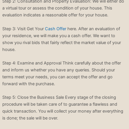
Step 2: Consultation and Property Evaluation: We will either do
a virtual tour or assess the condition of your house. This
evaluation indicates a reasonable offer for your house.
Step 3: Visit Get Your
Cash Offer
here. After an evaluation of
your residence, we will make you a cash offer. We want to
show you rival bids that fairly reflect the market value of your
house.
Step 4: Examine and Approval Think carefully about the offer
and inform us whether you have any queries. Should your
terms meet your needs, you can accept the offer and go
forward with the purchase.
Step 5: Close the Business Sale Every stage of the closing
procedure will be taken care of to guarantee a flawless and
quick transaction. You will collect your money after everything
is done; the sale will be over.