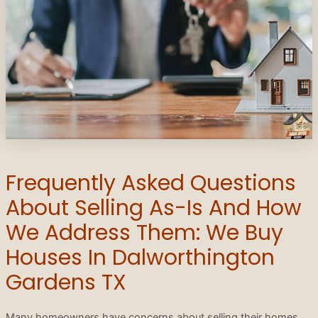
Frequently Asked Questions
About Selling As-Is And How
We Address Them: We Buy
Houses In Dalworthington
Gardens TX
Many homeowners have concerns about selling their homes