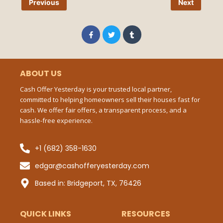
Previous
Next
Pho
Num
F
T
T
a
w
u
c
i
m
e
t
b
b
t
l
Ema
o
e
r
o
r
ABOUT US
k
-
Cash Offer Yesterday is your trusted local partner,
f
committed to helping homeowners sell their houses fast for
Mes
cash. We offer fair offers, a transparent process, and a
hassle-free experience.
+1 (682) 358-1630
Sub
edgar@cashofferyesterday.com
P
Based in: Bridgeport, TX, 76426
QUICK LINKS
RESOURCES