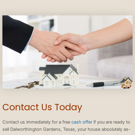
Contact Us Today
Contact us immediately for a free
cash offer
if you are ready to
sell Dalworthington Gardens, Texas, your house absolutely as-