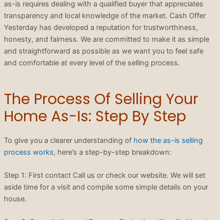
as-is requires dealing with a qualified buyer that appreciates
transparency and local knowledge of the market. Cash Offer
Yesterday has developed a reputation for trustworthiness,
honesty, and fairness. We are committed to make it as simple
and straightforward as possible as we want you to feel safe
and comfortable at every level of the selling process.
The Process Of Selling Your
Home As-Is: Step By Step
To give you a clearer understanding of
how the as-is selling
process works
, here’s a step-by-step breakdown:
Step 1: First contact Call us or check our website. We will set
aside time for a visit and compile some simple details on your
house.