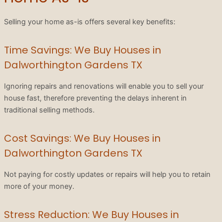
Selling your home as-is offers several key benefits:
Time Savings: We Buy Houses in
Dalworthington Gardens TX
Ignoring repairs and renovations will enable you to sell your
house fast, therefore preventing the delays inherent in
traditional selling methods.
Cost Savings: We Buy Houses in
Dalworthington Gardens TX
Not paying for costly updates or repairs will help you to retain
more of your money.
Stress Reduction: We Buy Houses in