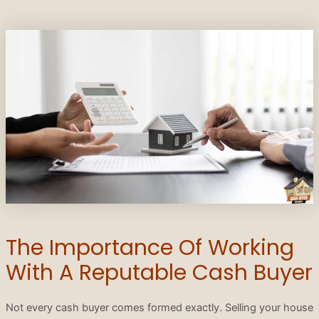
The Importance Of Working
With A Reputable Cash Buyer
Not every cash buyer comes formed exactly. Selling your house