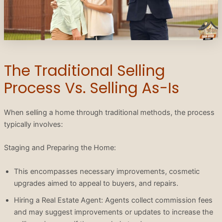
The Traditional Selling
Process Vs. Selling As-Is
When selling a home through traditional methods, the process
typically involves:
Staging and Preparing the Home:
This encompasses necessary improvements, cosmetic
upgrades aimed to appeal to buyers, and repairs.
Hiring a Real Estate Agent: Agents collect commission fees
and may suggest improvements or updates to increase the