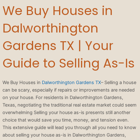
We Buy Houses in
Dalworthington
Gardens TX | Your
Guide to Selling As-Is
We Buy Houses in
Dalworthington Gardens TX
– Selling a house
can be scary, especially if repairs or improvements are needed
on your house. For residents in Dalworthington Gardens,
Texas, negotiating the traditional real estate market could seem
overwhelming Selling your house as-is presents still another
choice that would save you time, money, and tension even.
This extensive guide will lead you through all you need to know
about selling your house as-is in Dalworthington Gardens,