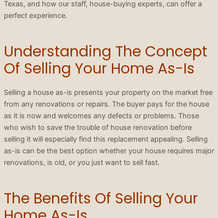
Texas, and how our staff, house-buying experts, can offer a
perfect experience.
Understanding The Concept
Of Selling Your Home As-Is
Selling a house as-is presents your property on the market free
from any renovations or repairs. The buyer pays for the house
as it is now and welcomes any defects or problems. Those
who wish to save the trouble of house renovation before
selling it will especially find this replacement appealing. Selling
as-is can be the best option whether your house requires major
renovations, is old, or you just want to sell fast.
The Benefits Of Selling Your
Home As-Is