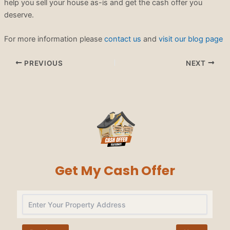
help you sell your house as-is and get the cash offer you
deserve.
For more information please
contact us
and
visit our blog page
PREVIOUS
NEXT
Get My Cash Offer
Na