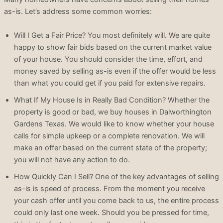
as-is. Let’s address some common worries:
Will I Get a Fair Price? You most definitely will. We are quite
happy to show fair bids based on the current market value
of your house. You should consider the time, effort, and
money saved by selling as-is even if the offer would be less
than what you could get if you paid for extensive repairs.
What If My House Is in Really Bad Condition? Whether the
property is good or bad, we buy houses in Dalworthington
Gardens Texas. We would like to know whether your house
calls for simple upkeep or a complete renovation. We will
make an offer based on the current state of the property;
you will not have any action to do.
How Quickly Can I Sell? One of the key advantages of selling
as-is is speed of process. From the moment you receive
your cash offer until you come back to us, the entire process
could only last one week. Should you be pressed for time,