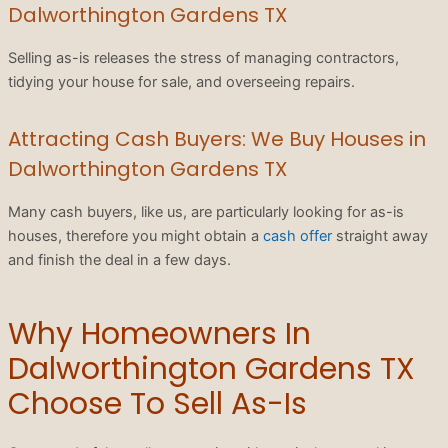
Dalworthington Gardens TX
Selling as-is releases the stress of managing contractors,
tidying your house for sale, and overseeing repairs.
Attracting Cash Buyers: We Buy Houses in
Dalworthington Gardens TX
Many cash buyers, like us, are particularly looking for as-is
houses, therefore you might obtain a
cash offer
straight away
and finish the deal in a few days.
Why Homeowners In
Dalworthington Gardens TX
Choose To Sell As-Is