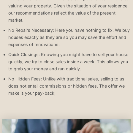
valuing your property. Given the situation of your residence,
our recommendations reflect the value of the present
market.
No Repairs Necessary: Here you have nothing to fix. We buy
houses exactly as they are so you may save the effort and
expenses of renovations.
Quick Closings: Knowing you might have to sell your house
quickly, we try to close sales inside a week. This allows you
to grab your money and run quickly.
No Hidden Fees: Unlike with traditional sales, selling to us
does not entail commissions or hidden fees. The offer we
make is your pay-back;