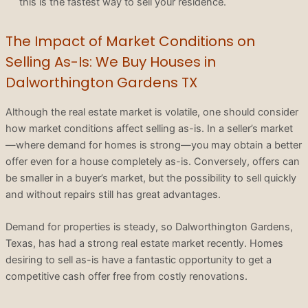
this is the fastest way to sell your residence.
The Impact of Market Conditions on
Selling As-Is: We Buy Houses in
Dalworthington Gardens TX
Although the real estate market is volatile, one should consider
how market conditions affect selling as-is. In a seller’s market
—where demand for homes is strong—you may obtain a better
offer even for a house completely as-is. Conversely, offers can
be smaller in a buyer’s market, but the possibility to sell quickly
and without repairs still has great advantages.
Demand for properties is steady, so Dalworthington Gardens,
Texas, has had a strong real estate market recently. Homes
desiring to sell as-is have a fantastic opportunity to get a
competitive cash offer free from costly renovations.