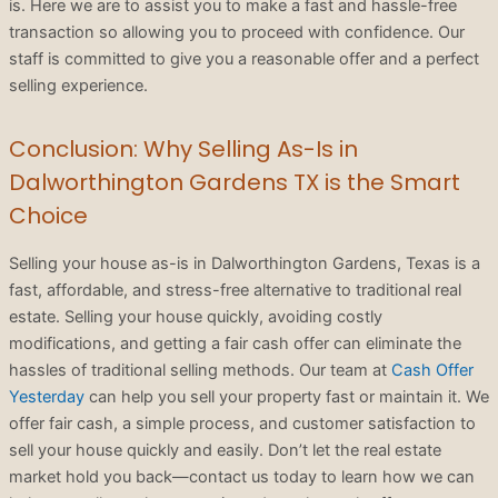
is. Here we are to assist you to make a fast and hassle-free
transaction so allowing you to proceed with confidence. Our
staff is committed to give you a reasonable offer and a perfect
selling experience.
Conclusion: Why Selling As-Is in
Dalworthington Gardens TX is the Smart
Choice
Selling your house as-is in Dalworthington Gardens, Texas is a
fast, affordable, and stress-free alternative to traditional real
estate. Selling your house quickly, avoiding costly
modifications, and getting a fair cash offer can eliminate the
hassles of traditional selling methods. Our team at
Cash Offer
Yesterday
can help you sell your property fast or maintain it. We
offer fair cash, a simple process, and customer satisfaction to
sell your house quickly and easily. Don’t let the real estate
market hold you back—contact us today to learn how we can