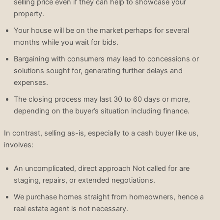
selling price even if they can help to showcase your
property.
Your house will be on the market perhaps for several
months while you wait for bids.
Bargaining with consumers may lead to concessions or
solutions sought for, generating further delays and
expenses.
The closing process may last 30 to 60 days or more,
depending on the buyer’s situation including finance.
In contrast, selling as-is, especially to a cash buyer like us,
involves:
An uncomplicated, direct approach Not called for are
staging, repairs, or extended negotiations.
We purchase homes straight from homeowners, hence a
real estate agent is not necessary.