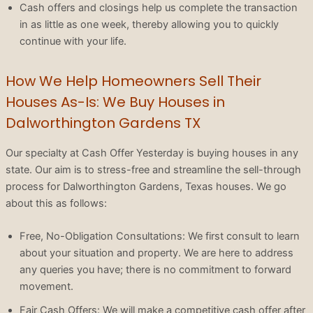
Cash offers and closings help us complete the transaction
in as little as one week, thereby allowing you to quickly
continue with your life.
How We Help Homeowners Sell Their
Houses As-Is: We Buy Houses in
Dalworthington Gardens TX
Our specialty at Cash Offer Yesterday is buying houses in any
state. Our aim is to stress-free and streamline the sell-through
process for Dalworthington Gardens, Texas houses. We go
about this as follows:
Free, No-Obligation Consultations: We first consult to learn
about your situation and property. We are here to address
any queries you have; there is no commitment to forward
movement.
Fair Cash Offers: We will make a competitive cash offer after