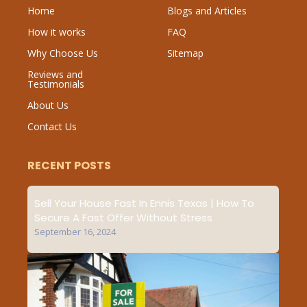
Home
Blogs and Articles
How it works
FAQ
Why Choose Us
Sitemap
Reviews and
Testimonials
About Us
Contact Us
RECENT POSTS
Sell Your House Fast In Ennis Texas | How To
Secure A Fast Offer Without Stress
September 16, 2024