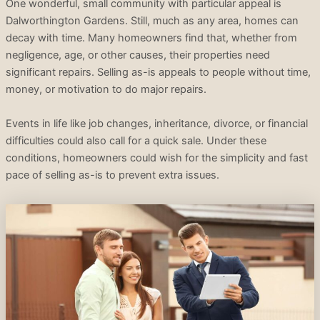
One wonderful, small community with particular appeal is
Dalworthington Gardens. Still, much as any area, homes can
decay with time. Many homeowners find that, whether from
negligence, age, or other causes, their properties need
significant repairs. Selling as-is appeals to people without time,
money, or motivation to do major repairs.
Events in life like job changes, inheritance, divorce, or financial
difficulties could also call for a quick sale. Under these
conditions, homeowners could wish for the simplicity and fast
pace of selling as-is to prevent extra issues.