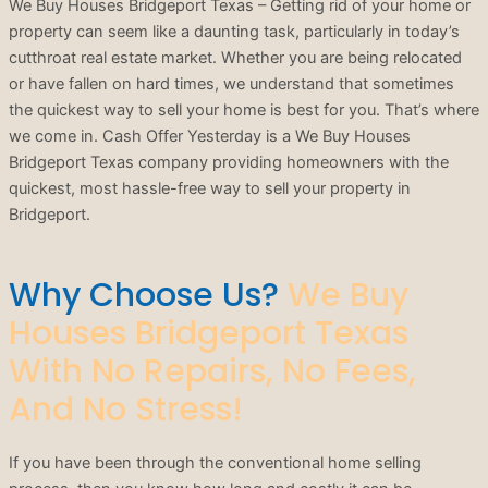
We Buy Houses Bridgeport Texas – Getting rid of your home or
property can seem like a daunting task, particularly in today’s
cutthroat real estate market. Whether you are being relocated
or have fallen on hard times, we understand that sometimes
the quickest way to sell your home is best for you. That’s where
we come in. Cash Offer Yesterday is a We Buy Houses
Bridgeport Texas company providing homeowners with the
quickest, most hassle-free way to sell your property in
Bridgeport.
Why Choose Us?
We Buy
Houses Bridgeport Texas
With No Repairs, No Fees,
And No Stress!
If you have been through the conventional home selling