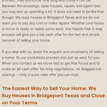
process, then you know how long and costly it can be.
Between the showings, open houses, repairs and agent fees
you may end up spending a lot. It does not need to be like that,
though. We buys houses in Bridgeport Texas and we do not
want you to pay any cost or make repairs. Whether your house
is move-in ready or needs some work, this hassle-free 3-step
process will give you a fair cash offer for the fast and simple
turnover of selling your home.
If you deal with us, avoid the anguish and uncertainty of selling
a home. So our pocketsize process was just as easy for you.
When you contact us we move fast to get that house and to
make an all-cash offer. No long negotiations, no dragged out
closings —only a quick valid offer you can trust.
The Easiest Way to Sell Your Home: We
Buy Houses in Bridgeport Texas and Close
on Your Terms