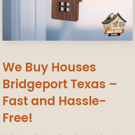
We Buy Houses
Bridgeport Texas –
Fast and Hassle-
Free!