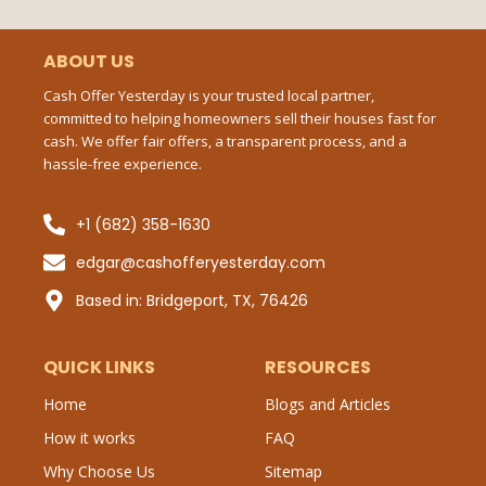
e
t
b
b
t
l
Ema
o
e
r
o
r
ABOUT US
k
-
Cash Offer Yesterday is your trusted local partner,
f
committed to helping homeowners sell their houses fast for
Mes
cash. We offer fair offers, a transparent process, and a
hassle-free experience.
+1 (682) 358-1630
Sub
edgar@cashofferyesterday.com
P
Based in: Bridgeport, TX, 76426
QUICK LINKS
RESOURCES
Home
Blogs and Articles
How it works
FAQ
Why Choose Us
Sitemap