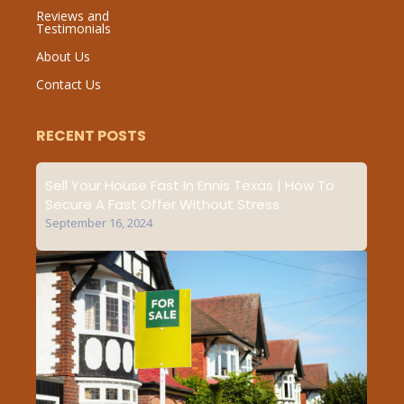
Reviews and
Testimonials
About Us
Contact Us
RECENT POSTS
Sell Your House Fast In Ennis Texas | How To
Secure A Fast Offer Without Stress
September 16, 2024