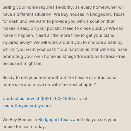
Selling your home requires flexibility, as every homeowner will
have a different situation. We buy houses in Bridgeport, Texas
for cash and we want to provide you with a solution that
makes it easy on your pocket. Need to close quickly? We can
make it happen. Need a little more time to get your plans
squared away? We will work around you to choose a date by
which “you want your cash.” Our function is that will help make
promoting your own home as straightforward and stress-free
because it might be.
Ready to sell your home without the hassle of a traditional
home sale and move on with the next chapter?
Contact us now at (682) 200-4936
or visit
cashofferyesterday.com
We Buy Homes in
Bridgeport Texas
and help you sell your
house for cash today.