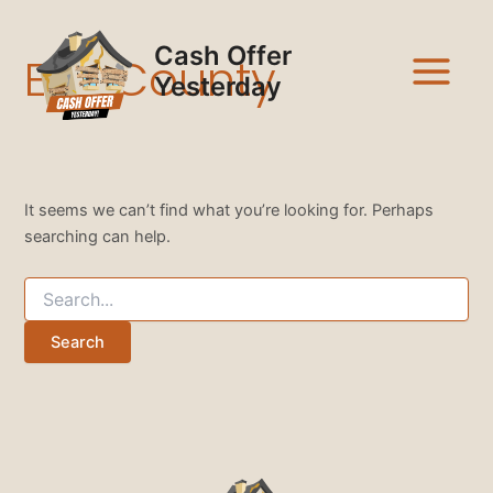
Search
Skip
Main
for:
to
Cash Offer
Ellis County
Menu
content
Yesterday
It seems we can’t find what you’re looking for. Perhaps
searching can help.