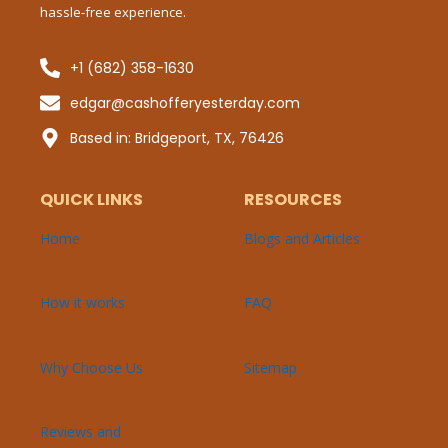
hassle-free experience.
+1 (682) 358-1630
Sub
edgar@cashofferyesterday.com
P
Based in: Bridgeport, TX, 76426
QUICK LINKS
RESOURCES
Home
Blogs and Articles
How it works
FAQ
Why Choose Us
Sitemap
Reviews and