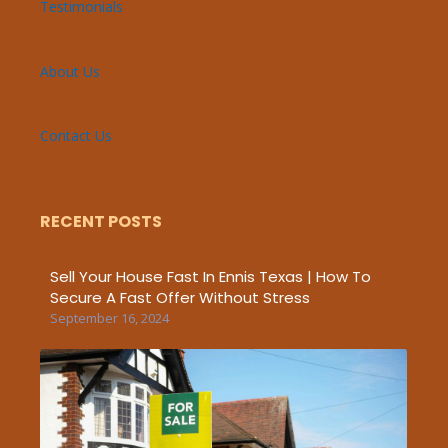
Testimonials
About Us
Contact Us
RECENT POSTS
Sell Your House Fast In Ennis Texas | How To
Secure A Fast Offer Without Stress
September 16, 2024