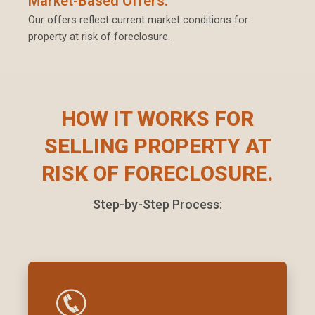
Market-Based Offers:
Our offers reflect current market conditions for
property at risk of foreclosure.
HOW IT WORKS FOR
SELLING PROPERTY AT
RISK OF FORECLOSURE.
Step-by-Step Process: