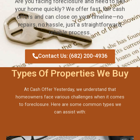
Are you facing foreclosure and need to sell
your home quickly? We offer fast, fair cash
offers and can close on your timeline—no
repairs, no hassle, just a straightforward,
reliable process.
Contact Us: (682) 200-4936
Types Of Properties We Buy
At Cash Offer Yesterday, we understand that
homeowners face various challenges when it comes
to foreclosure. Here are some common types we
can assist with: