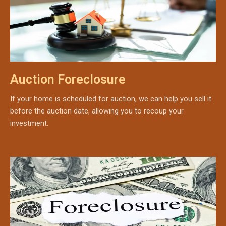
Auction Foreclosure
If your home is scheduled for auction, we can help you sell it
before the auction date, allowing you to recoup your
investment.