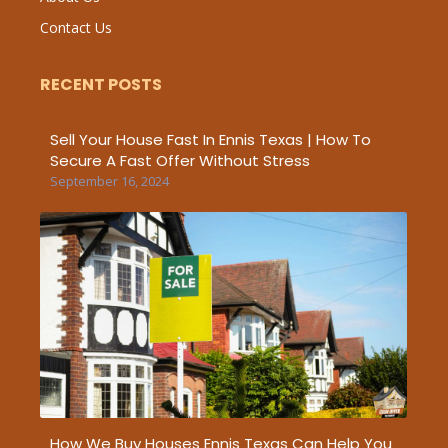
Contact Us
RECENT POSTS
Sell Your House Fast In Ennis Texas | How To
Secure A Fast Offer Without Stress
September 16, 2024
How We Buy Houses Ennis Texas Can Help You