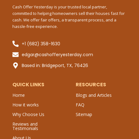
-
Cash Offer Yesterday is your trusted local partner,
f
committed to helping homeowners sell their houses fast for
Mes
cash. We offer fair offers, a transparent process, and a
hassle-free experience.
+1 (682) 358-1630
Sub
edgar@cashofferyesterday.com
P
Based in: Bridgeport, TX, 76426
QUICK LINKS
RESOURCES
Home
Blogs and Articles
How it works
FAQ
Why Choose Us
Sitemap
Reviews and
Testimonials
About Us