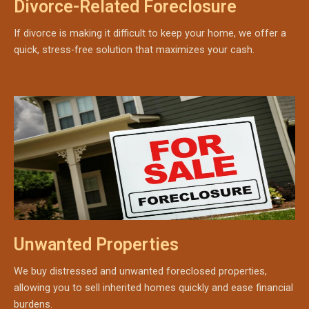
Divorce-Related Foreclosure
If divorce is making it difficult to keep your home, we offer a
quick, stress-free solution that maximizes your cash.
Unwanted Properties
We buy distressed and unwanted foreclosed properties,
allowing you to sell inherited homes quickly and ease financial
burdens.