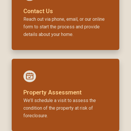
Contact Us
Reach out via phone, email, or our online
form to start the process and provide
details about your home.
Property Assessment
We’ll schedule a visit to assess the
condition of the property at risk of
foreclosure.