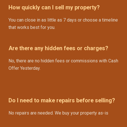
How quickly can I sell my property?
You can close in as little as 7 days or choose a timeline
that works best for you.
Are there any hidden fees or charges?
No, there are no hidden fees or commissions with Cash
Offer Yesterday.
Do I need to make repairs before selling?
No repairs are needed. We buy your property as-is