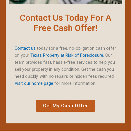
Contact Us Today For A
Free Cash Offer!
Contact us
today for a free, no-obligation cash offer
on your
Texas Property at Risk of Foreclosure.
Our
team provides fast, hassle-free services to help you
sell your property in any condition. Get the cash you
need quickly, with no repairs or hidden fees required.
Visit our home page
for more information
Get My Cash Offer