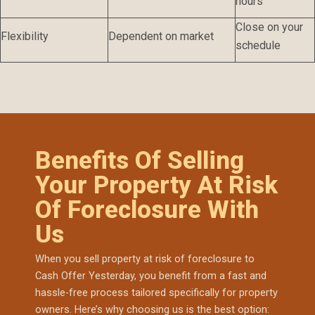
hours
Close on your
Flexibility
Dependent on market
schedule
Benefits Of Selling
Your Property At Risk
Of Foreclosure With
Us
When you sell property at risk of foreclosure to
Cash Offer Yesterday, you benefit from a fast and
hassle-free process tailored specifically for property
owners. Here’s why choosing us is the best option: