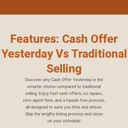
Features: Cash Offer
Yesterday Vs Traditional
Selling
Discover why Cash Offer Yesterday is the
smarter choice compared to traditional
selling. Enjoy fast cash offers, no repairs,
zero agent fees, and a hassle-free process,
all designed to save you time and stress.
Skip the lengthy listing process and close
on your schedule!