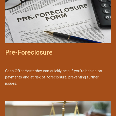
Pre-Foreclosure
Cash Offer Yesterday can quickly help if you’re behind on
payments and at risk of foreclosure, preventing further
issues.