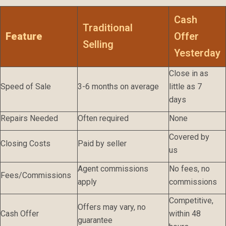
Cash
Traditional
Feature
Offer
Selling
Yesterday
Close in as
Speed of Sale
3-6 months on average
little as 7
days
Repairs Needed
Often required
None
Covered by
Closing Costs
Paid by seller
us
Agent commissions
No fees, no
Fees/Commissions
apply
commissions
Competitive,
Offers may vary, no
Cash Offer
within 48
guarantee