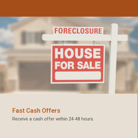
Fast Cash Offers
Receive a cash offer within 24-48 hours.