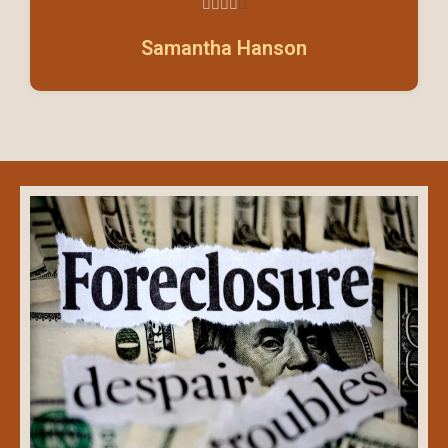





4/5
Samantha Hanson