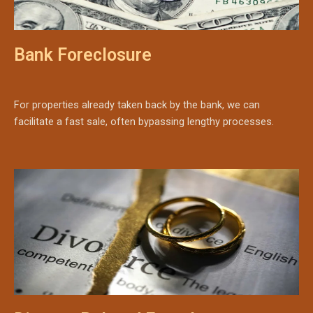
Bank Foreclosure
For properties already taken back by the bank, we can
facilitate a fast sale, often bypassing lengthy processes.