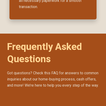
all necessary paperwork for a smooth
transaction.
Frequently Asked
Questions
Got questions? Check this FAQ for answers to common
inquiries about our home-buying process, cash offers,
and more! We’re here to help you every step of the way.