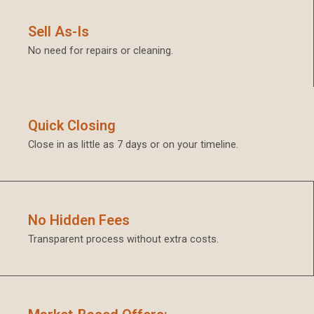
Sell As-Is
No need for repairs or cleaning.
Quick Closing
Close in as little as 7 days or on your timeline.
No Hidden Fees
Transparent process without extra costs.