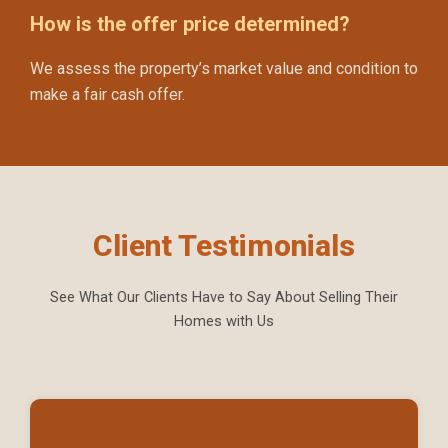
How is the offer price determined?
We assess the property’s market value and condition to
make a fair cash offer.
Client Testimonials
See What Our Clients Have to Say About Selling Their
Homes with Us