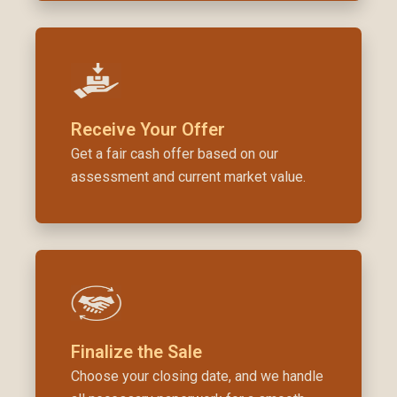
Receive Your Offer
Get a fair cash offer based on our
assessment and current market value.
Finalize the Sale
Choose your closing date, and we handle