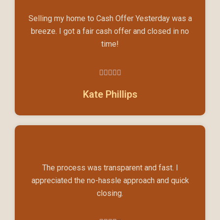
Selling my home to Cash Offer Yesterday was a
breeze. I got a fair cash offer and closed in no
time!





5/5
Kate Phillips
The process was transparent and fast. I
appreciated the no-hassle approach and quick
closing.