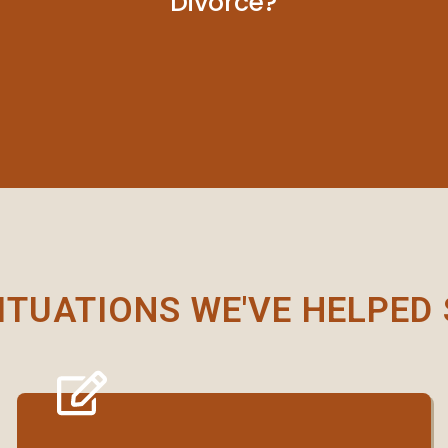
Divorce?
ITUATIONS WE'VE HELPED 