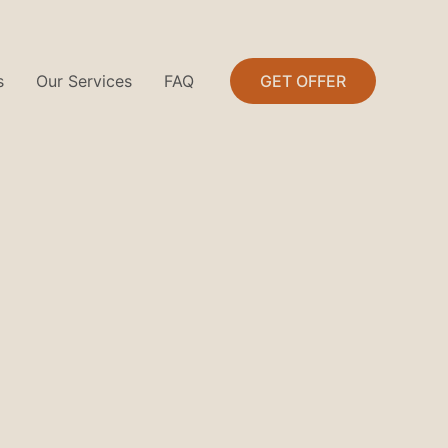
s
Our Services
FAQ
GET OFFER