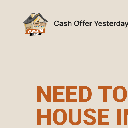
Skip
to
content
Cash Offer Yesterda
NEED TO
HOUSE I