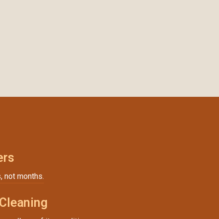
ers
, not months.
 Cleaning