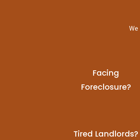
We b
Facing
Foreclosure?
Tired Landlords?