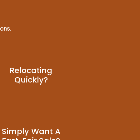
ions.
Relocating
Quickly?
Simply Want A