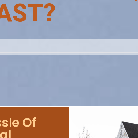
AST?
sle Of
al