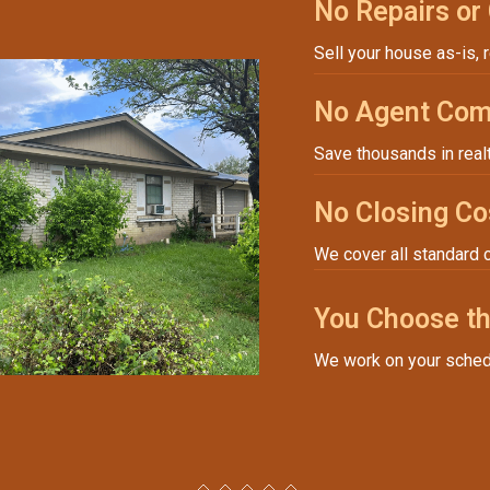
No Repairs or
Sell your house as-is, 
No Agent Com
Save thousands in real
No Closing Co
We cover all standard 
You Choose th
We work on your sched