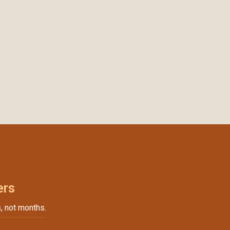
ers
, not months.