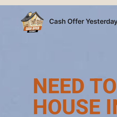
Skip
to
content
Cash Offer Yesterda
NEED TO
HOUSE I