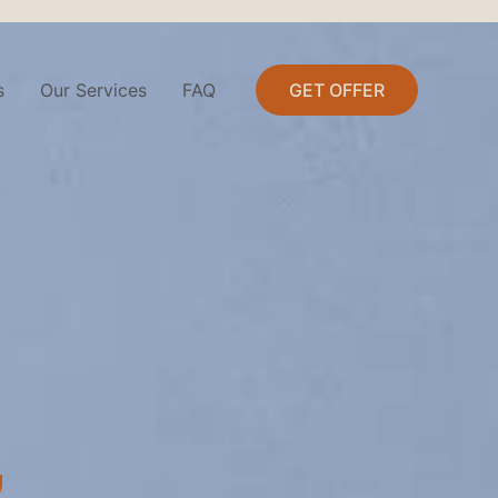
s
Our Services
FAQ
GET OFFER
,