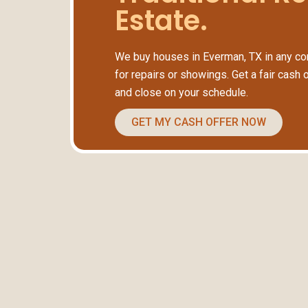
Estate.
We buy houses in Everman, TX in any con
for repairs or showings. Get a fair cash 
and close on your schedule.
GET MY CASH OFFER NOW