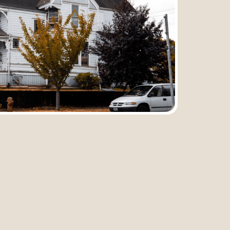
Submit
Previous
Next