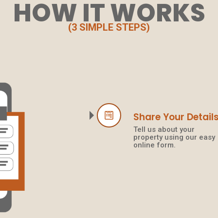
HOW IT WORKS
(3 SIMPLE STEPS)
Share Your Detail
Tell us about your
property using our easy
online form.