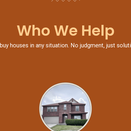
Who We Help
uy houses in any situation. No judgment, just solut