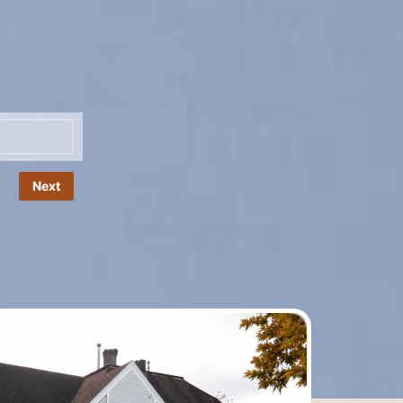
Name
*
Next
Phone
*
Number
Email
*
Message