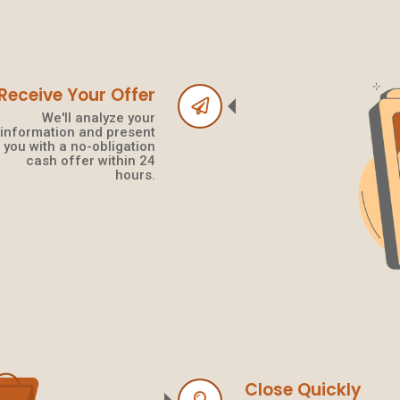
Receive Your Offer
We'll analyze your
information and present
you with a no-obligation
cash offer within 24
hours.
Close Quickly