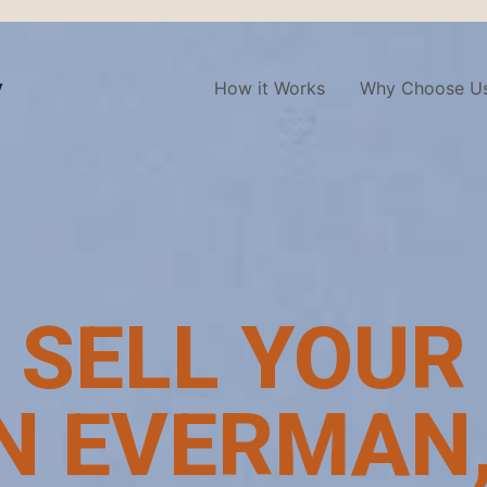
y
How it Works
Why Choose U
 SELL YOUR
N EVERMAN