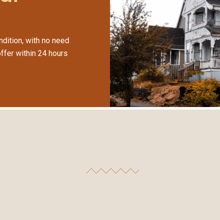
dition, with no need
offer within 24 hours