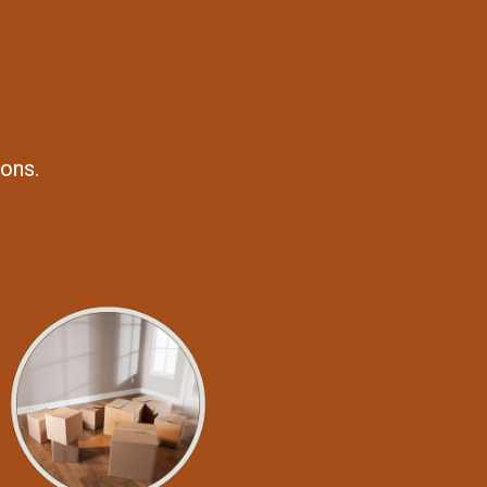
ions.