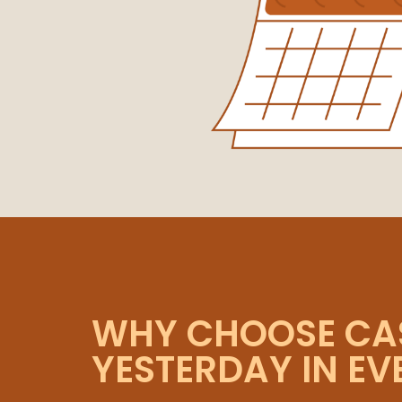
WHY CHOOSE CA
YESTERDAY IN E