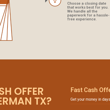
Choose a closing date
that works best for you.
We handle all the
paperwork for a hassle-
free experience.
SH OFFER
Fast Cash Off
VERMAN TX?
Get your money in days