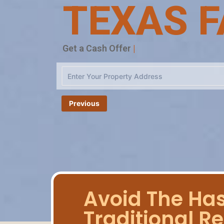
TEXAS F
|
Previous
Avoid The Has
Traditional Re