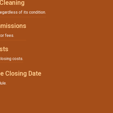
 Cleaning
regardless of its condition.
missions
tor fees.
sts
closing costs.
e Closing Date
ule.