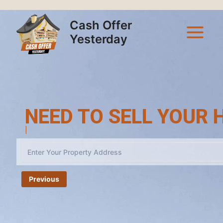
Skip
Main
to
Cash Offer
Menu
content
Yesterday
NEED TO SELL YOUR 
Cash Offe
|
Previous