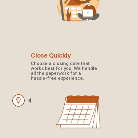
Close Quickly
Choose a closing date that
works best for you. We handle
all the paperwork for a
hassle-free experience.