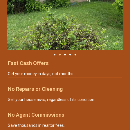
Fast Cash Offers
Get your money in days, not months.
No Repairs or Cleaning
Sell your house as-is, regardless of its condition.
No Agent Commissions
Save thousands in realtor fees.