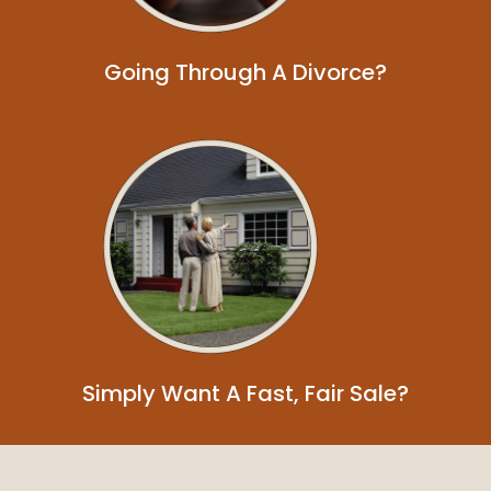
Going Through A Divorce?
Simply Want A Fast, Fair Sale?