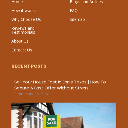
Home
Blogs and Articles
How it works
FAQ
Why Choose Us
Sitemap
Reviews and
Testimonials
About Us
Contact Us
RECENT POSTS
Sell Your House Fast In Ennis Texas | How To
Secure A Fast Offer Without Stress
September 16, 2024