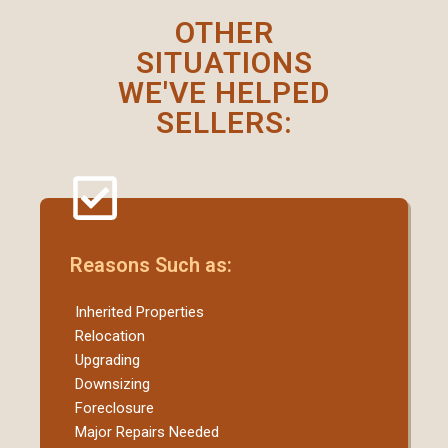
OTHER
SITUATIONS
WE'VE HELPED
SELLERS:
Reasons Such as:
Inherited Properties
Relocation
Upgrading
Downsizing
Foreclosure
Major Repairs Needed