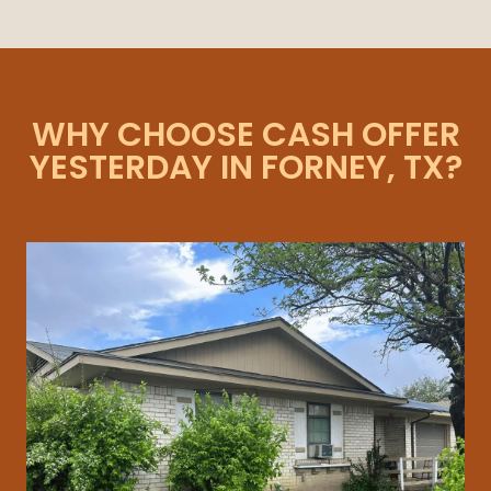
WHY CHOOSE CASH OFFER
YESTERDAY IN FORNEY, TX?