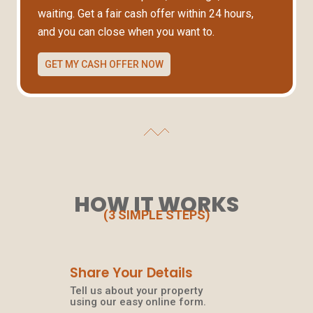
waiting. Get a fair cash offer within 24 hours,
and you can close when you want to.
GET MY CASH OFFER NOW
HOW IT WORKS
(3 SIMPLE STEPS)
Share Your Details
Tell us about your property
using our easy online form.