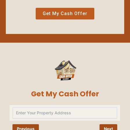
Get My Cash Offer
Get My Cash Offer
Na
Previous
Next