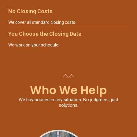
No Closing Costs
We cover all standard closing costs.
You Choose the Closing Date
We work on your schedule.
Who We Help
We buy houses in any situation. No judgment, just
solutions.