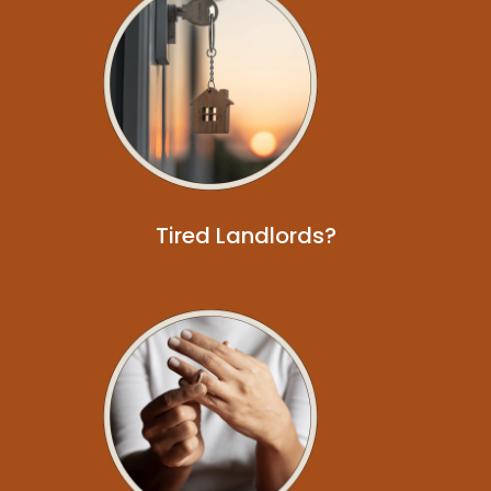
Tired Landlords?