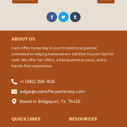
Pho
Num
F
T
T
a
w
u
c
i
m
e
t
b
b
t
l
Ema
o
e
r
o
r
ABOUT US
k
-
Cash Offer Yesterday is your trusted local partner,
f
committed to helping homeowners sell their houses fast for
Mes
cash. We offer fair offers, a transparent process, and a
hassle-free experience.
+1 (682) 358-1630
Sub
edgar@cashofferyesterday.com
P
Based in: Bridgeport, TX, 76426
QUICK LINKS
RESOURCES