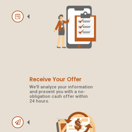
Receive Your Offer
We'll analyze your information
and present you with a no-
obligation cash offer within
24 hours.