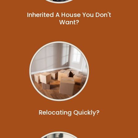
Inherited A House You Don't
Want?
Relocating Quickly?