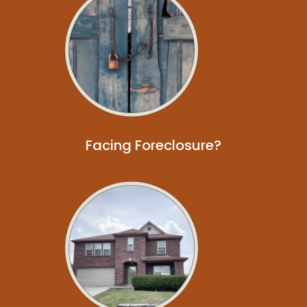
Facing Foreclosure?