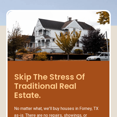
Skip The Stress Of
Traditional Real
Estate.
No matter what, we'll buy houses in Forney, TX
as-is. There are no repairs, showings, or