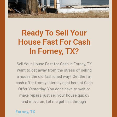
Ready To Sell Your
House Fast For Cash
In Forney, TX?
Sell Your House Fast for Cash in Forney, TX
Want to get away from the stress of selling
a house the old-fashioned way? Get the fair
cash offer from yesterday right here at Cash
Offer Yesterday. You don't have to wait or
make repairs; just sell your house quickly
and move on. Let me get this through.
Forney, TX