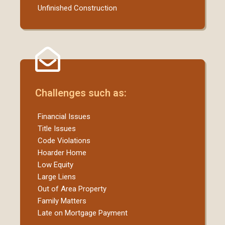
Unfinished Construction
Challenges such as:
Financial Issues
Title Issues
Code Violations
Hoarder Home
Low Equity
Large Liens
Out of Area Property
Family Matters
Late on Mortgage Payment