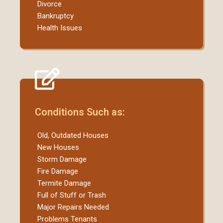
Divorce
Bankruptcy
Health Issues
Conditions Such as:
Old, Outdated Houses
New Houses
Storm Damage
Fire Damage
Termite Damage
Full of Stuff or Trash
Major Repairs Needed
Problems Tenants