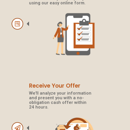
using our easy online form.
Receive Your Offer
We'll analyze your information
and present you with a no-
obligation cash offer within
24 hours.