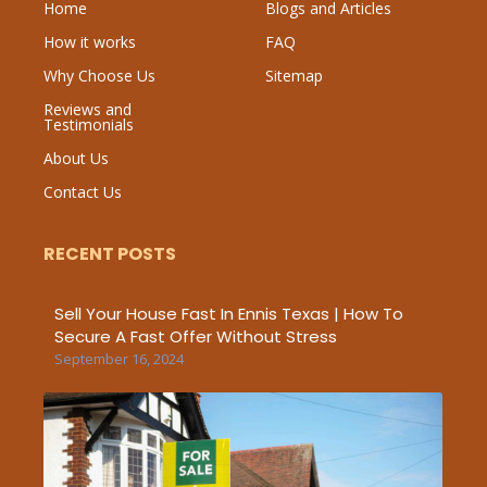
Home
Blogs and Articles
How it works
FAQ
Why Choose Us
Sitemap
Reviews and
Testimonials
About Us
Contact Us
RECENT POSTS
Sell Your House Fast In Ennis Texas | How To
Secure A Fast Offer Without Stress
September 16, 2024