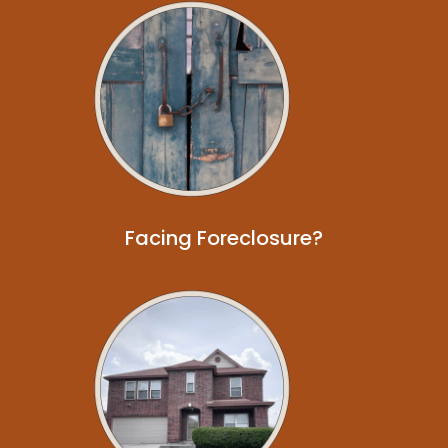
Facing Foreclosure?