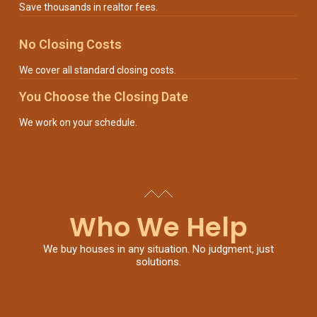
Save thousands in realtor fees.
No Closing Costs
We cover all standard closing costs.
You Choose the Closing Date
We work on your schedule.
Who We Help
We buy houses in any situation. No judgment, just
solutions.