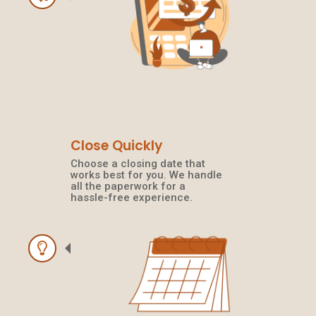
Close Quickly
Choose a closing date that
works best for you. We handle
all the paperwork for a
hassle-free experience.