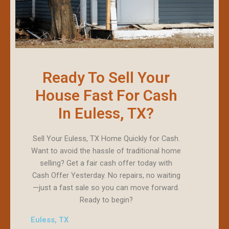
Ready To Sell Your
House Fast For Cash
In Euless, TX?
Sell Your Euless, TX Home Quickly for Cash.
Want to avoid the hassle of traditional home
selling? Get a fair cash offer today with
Cash Offer Yesterday. No repairs, no waiting
—just a fast sale so you can move forward.
Ready to begin?
Euless, TX