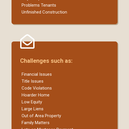
Problems Tenants
Unfinished Construction
Challenges such as:
Financial Issues
Title Issues
Code Violations
Hoarder Home
Low Equity
Large Liens
Out of Area Property
Family Matters