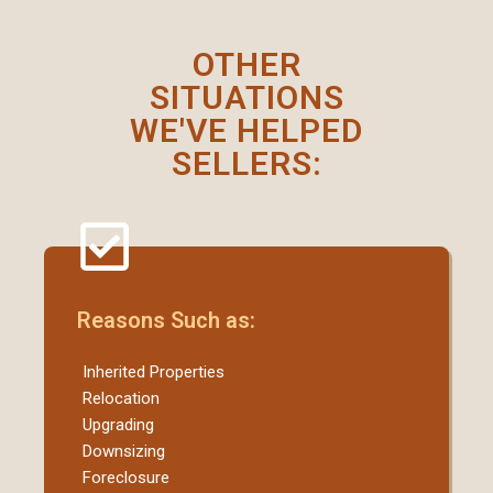
OTHER
SITUATIONS
WE'VE HELPED
SELLERS:
Reasons Such as:
Inherited Properties
Relocation
Upgrading
Downsizing
Foreclosure