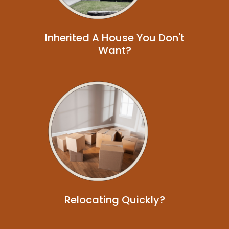
Inherited A House You Don't
Want?
Relocating Quickly?