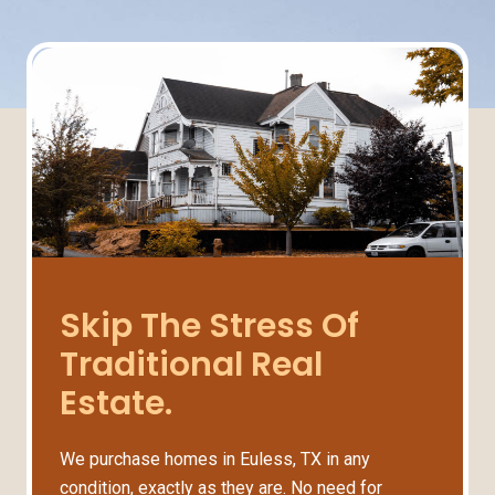
Skip The Stress Of
Traditional Real
Estate.
We purchase homes in Euless, TX in any
condition, exactly as they are. No need for