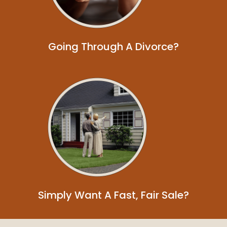
Going Through A Divorce?
Simply Want A Fast, Fair Sale?