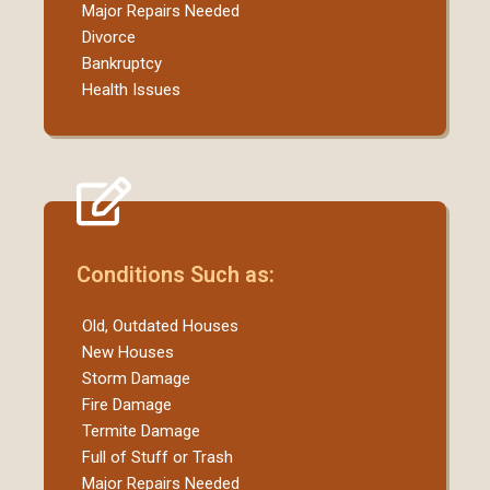
Major Repairs Needed
Divorce
Bankruptcy
Health Issues
Conditions Such as:
Old, Outdated Houses
New Houses
Storm Damage
Fire Damage
Termite Damage
Full of Stuff or Trash
Major Repairs Needed