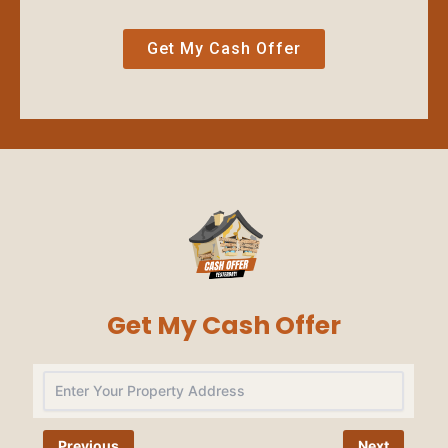
Get My Cash Offer
Get My Cash Offer
Na
Previous
Next