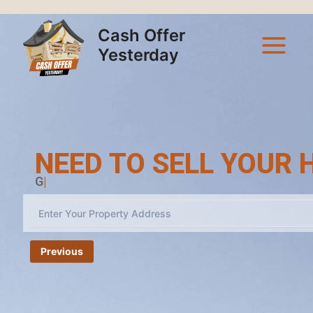
Skip
Main
to
Cash Offer
Menu
content
Yesterday
NEED TO SELL YOUR H
Cash Off
|
Previous