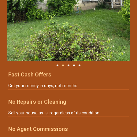
Fast Cash Offers
Get your money in days, not months.
No Repairs or Cleaning
Sell your house as-is, regardless of its condition.
No Agent Commissions