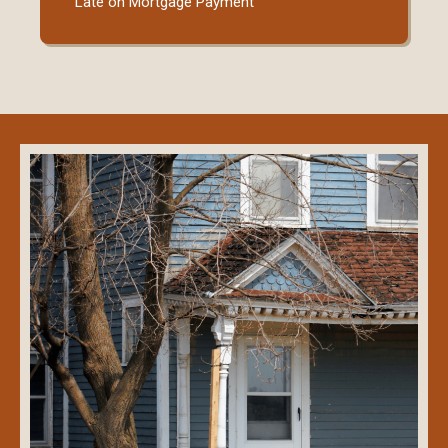
Late on Mortgage Payment