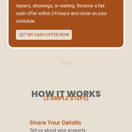
repairs, showings, or waiting. Receive a fair
cash offer within 24 hours and close on your
schedule.
GET MY CASH OFFER NOW
HOW IT WORKS
(3 SIMPLE STEPS)
Share Your Details
Tell us about your property