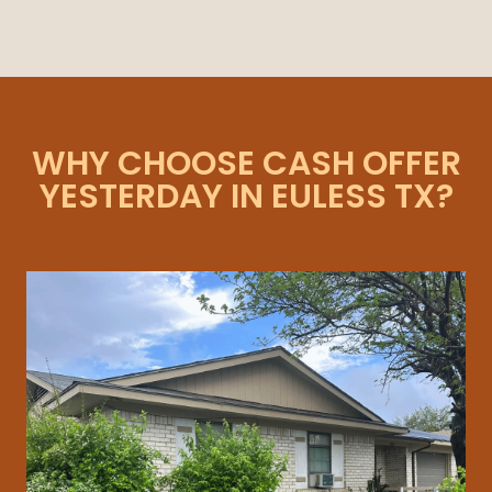
WHY CHOOSE CASH OFFER
YESTERDAY IN EULESS TX?