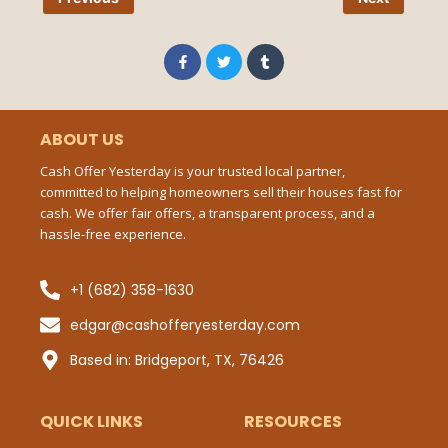
Pho
Num
F
T
T
a
w
u
c
i
m
e
t
b
b
t
l
Ema
o
e
r
o
r
ABOUT US
k
-
Cash Offer Yesterday is your trusted local partner,
f
committed to helping homeowners sell their houses fast for
Mes
cash. We offer fair offers, a transparent process, and a
hassle-free experience.
+1 (682) 358-1630
Sub
edgar@cashofferyesterday.com
P
Based in: Bridgeport, TX, 76426
QUICK LINKS
RESOURCES