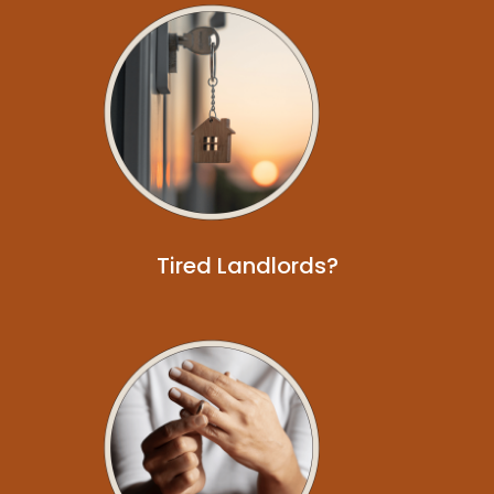
Tired Landlords?