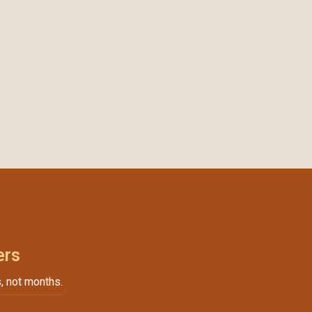
ers
, not months.