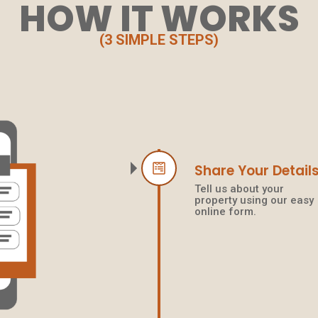
HOW IT WORKS
(3 SIMPLE STEPS)
Share Your Detail
Tell us about your
property using our easy
online form.