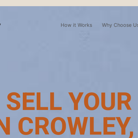
y
How it Works
Why Choose U
 SELL YOUR
N CROWLEY,