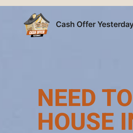
Skip
to
content
Cash Offer Yesterda
NEED TO
HOUSE I