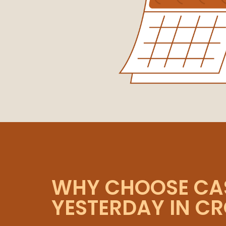
WHY CHOOSE CA
YESTERDAY IN C