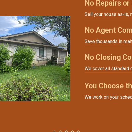
No Repairs or
Sell your house as-is, 
No Agent Com
Save thousands in real
No Closing Co
We cover all standard 
You Choose th
We work on your sched