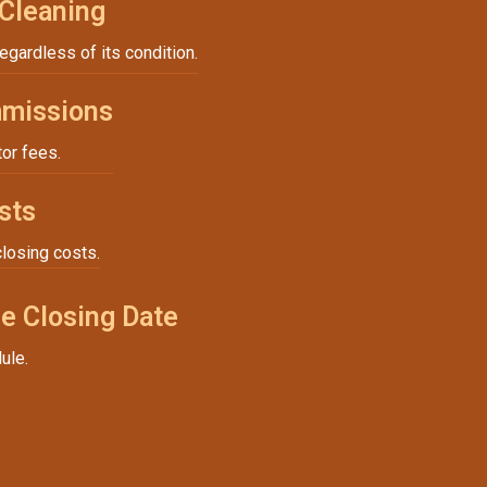
 Cleaning
regardless of its condition.
missions
tor fees.
sts
closing costs.
e Closing Date
ule.