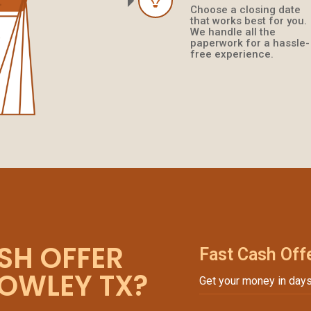
Choose a closing date
that works best for you.
We handle all the
paperwork for a hassle-
free experience.
SH OFFER
Fast Cash Off
ROWLEY TX?
Get your money in days