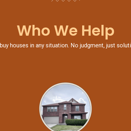
Who We Help
uy houses in any situation. No judgment, just solut