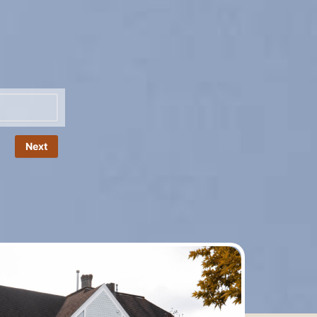
Name
*
Next
Phone
*
Number
Email
*
Message