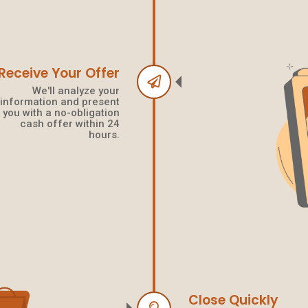
Receive Your Offer
We'll analyze your
information and present
you with a no-obligation
cash offer within 24
hours.
Close Quickly