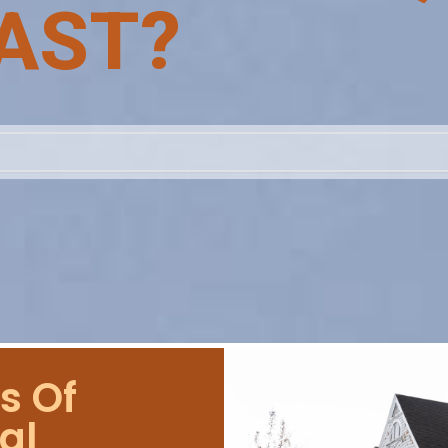
AST?
s Of
al