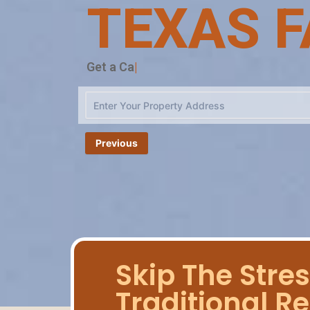
TEXAS F
Cas
|
Previous
Skip The Stres
Traditional Re