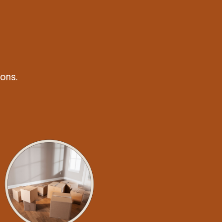
ions.