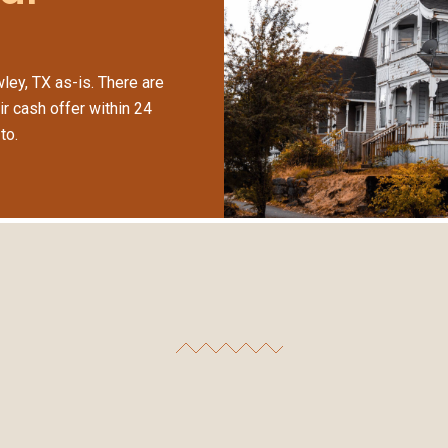
ley, TX as-is. There are
ir cash offer within 24
to.