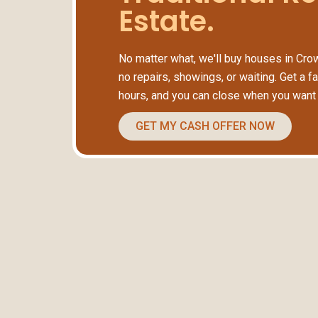
Estate.
No matter what, we'll buy houses in Crow
no repairs, showings, or waiting. Get a fa
hours, and you can close when you want 
GET MY CASH OFFER NOW