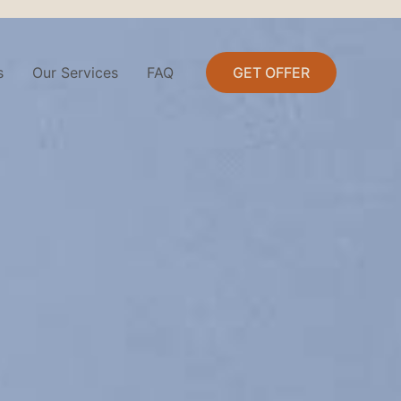
s
Our Services
FAQ
GET OFFER