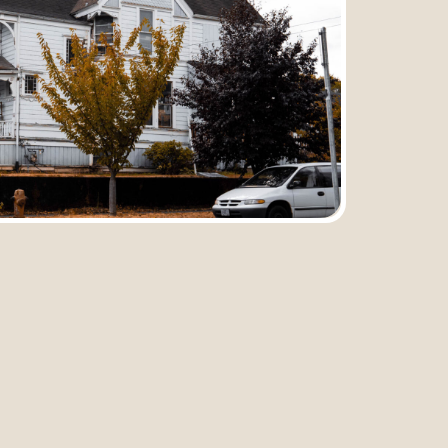
Submit
Previous
Next