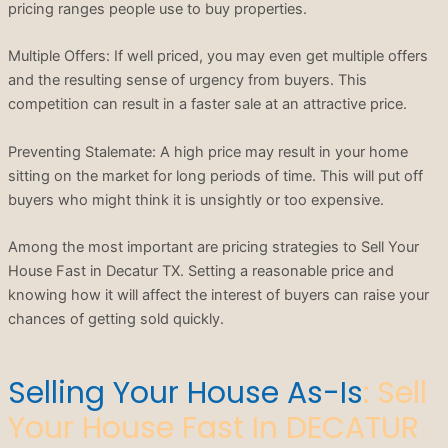
pricing ranges people use to buy properties.
Multiple Offers: If well priced, you may even get multiple offers
and the resulting sense of urgency from buyers. This
competition can result in a faster sale at an attractive price.
Preventing Stalemate: A high price may result in your home
sitting on the market for long periods of time. This will put off
buyers who might think it is unsightly or too expensive.
Among the most important are pricing strategies to Sell Your
House Fast in Decatur TX. Setting a reasonable price and
knowing how it will affect the interest of buyers can raise your
chances of getting sold quickly.
Selling Your House As-Is
: Sell
Your House Fast In DECATUR