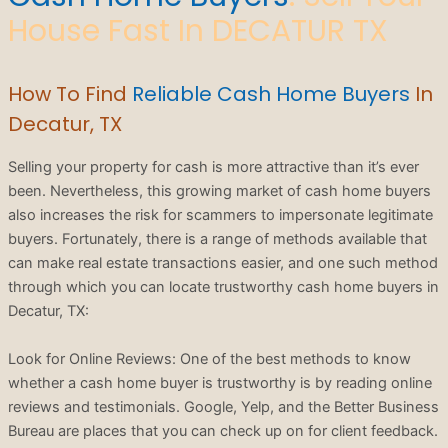
House Fast In DECATUR TX
How To Find
Reliable Cash Home Buyers
In
Decatur, TX
Selling your property for cash is more attractive than it’s ever
been. Nevertheless, this growing market of cash home buyers
also increases the risk for scammers to impersonate legitimate
buyers. Fortunately, there is a range of methods available that
can make real estate transactions easier, and one such method
through which you can locate trustworthy cash home buyers in
Decatur, TX:
Look for Online Reviews: One of the best methods to know
whether a cash home buyer is trustworthy is by reading online
reviews and testimonials. Google, Yelp, and the Better Business
Bureau are places that you can check up on for client feedback.