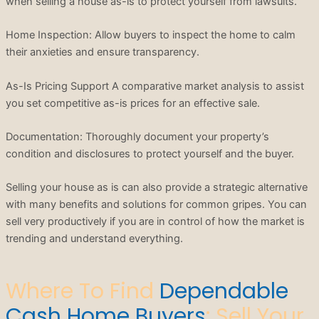
when selling a house as-is to protect yourself from lawsuits.
Home Inspection: Allow buyers to inspect the home to calm
their anxieties and ensure transparency.
As-Is Pricing Support A comparative market analysis to assist
you set competitive as-is prices for an effective sale.
Documentation: Thoroughly document your property’s
condition and disclosures to protect yourself and the buyer.
Selling your house as is can also provide a strategic alternative
with many benefits and solutions for common gripes. You can
sell very productively if you are in control of how the market is
trending and understand everything.
Where To Find
Dependable
Cash Home Buyers
: Sell Your