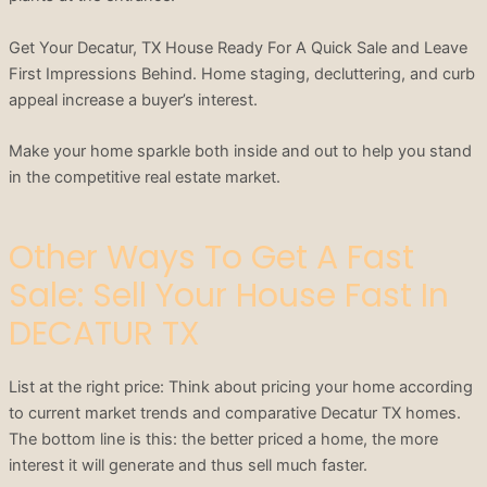
Get Your Decatur, TX House Ready For A Quick Sale and Leave
First Impressions Behind. Home staging, decluttering, and curb
appeal increase a buyer’s interest.
Make your home sparkle both inside and out to help you stand
in the competitive real estate market.
Other Ways To Get A Fast
Sale: Sell Your House Fast In
DECATUR TX
List at the right price: Think about pricing your home according
to current market trends and comparative Decatur TX homes.
The bottom line is this: the better priced a home, the more
interest it will generate and thus sell much faster.