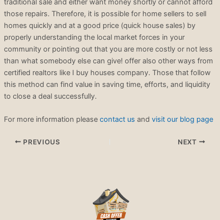
traditional sale and either want money shortly or cannot afford
those repairs. Therefore, it is possible for home sellers to sell
homes quickly and at a good price (quick house sales) by
properly understanding the local market forces in your
community or pointing out that you are more costly or not less
than what somebody else can give! offer also other ways from
certified realtors like I buy houses company. Those that follow
this method can find value in saving time, efforts, and liquidity
to close a deal successfully.
For more information please
contact us
and
visit our blog page
PREVIOUS
NEXT