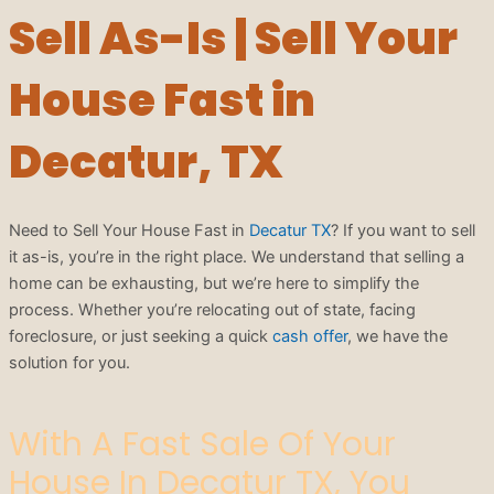
Sell As-Is | Sell Your
House Fast in
Decatur, TX
Need to Sell Your House Fast in
Decatur TX
? If you want to sell
it as-is, you’re in the right place. We understand that selling a
home can be exhausting, but we’re here to simplify the
process. Whether you’re relocating out of state, facing
foreclosure, or just seeking a quick
cash offer
, we have the
solution for you.
With A Fast Sale Of Your
House In Decatur TX, You