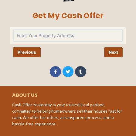
Get My Cash Offer
Na
Previous
Next
Pho
Num
F
T
T
a
w
u
c
i
m
e
t
b
b
t
l
Ema
o
e
r
o
r
ABOUT US
k
-
Cash Offer Yesterday is your trusted local partner,
f
committed to helping homeowners sell their houses fast for
Mes
cash. We offer fair offers, a transparent process, and a
hassle-free experience.