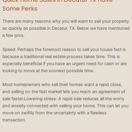
Some Perks
There are many reasons why you will want to sell your property
as quickly as possible in Decatur, TX. Below we have mentioned
a few pros.
Speed: Perhaps the foremost reason to sell your house fast is
because a traditional real estate process takes time. This is
especially beneficial if you have an urgent need for cash or are
looking to move at the soonest possible time.
Most homeowners who sell their homes want a rapid close,
and selling on the fast market lets you reach an agreement of
sale faster.Lowering stress: A rapid sale reduces all the worry
and anxiety connected with selling your home. This can let you
move on swiftly from the uncertainty with a flawless
transaction.