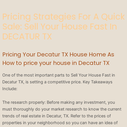
Pricing Strategies For A Quick
Sale: Sell Your House Fast In
DECATUR TX
Pricing Your Decatur TX House Home As
How to price your house in Decatur TX
One of the most important parts to Sell Your House Fast in
Decatur TX, is setting a competitive price. Key Takeaways
Include:
The research properly: Before making any investment, you
must thoroughly do your market research to know the current
trends of real estate in Decatur, TX. Refer to the prices of
properties in your neighborhood so you can have an idea of