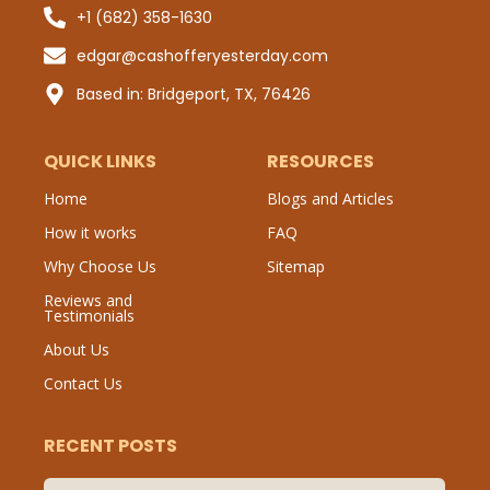
+1 (682) 358-1630
Sub
edgar@cashofferyesterday.com
P
Based in: Bridgeport, TX, 76426
QUICK LINKS
RESOURCES
Home
Blogs and Articles
How it works
FAQ
Why Choose Us
Sitemap
Reviews and
Testimonials
About Us
Contact Us
RECENT POSTS