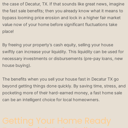
the case of Decatur, TX. If that sounds like great news, imagine
the fast sale benefits; then you already know what it means to
bypass looming price erosion and lock in a higher fair market
value now of your home before significant fluctuations take
place!
By freeing your property’s cash equity, selling your house
swiftly can increase your liquidity. This liquidity can be used for
necessary investments or disbursements (pre-pay loans, new
house buying).
The benefits when you sell your house fast in Decatur TX go
beyond getting things done quickly. By saving time, stress, and
pocketing more of their hard-earned money, a fast home sale
can be an intelligent choice for local homeowners.
Getting Your Home Ready