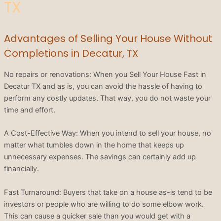
TX
Advantages of Selling Your House Without
Completions in Decatur, TX
No repairs or renovations: When you Sell Your House Fast in
Decatur TX and as is, you can avoid the hassle of having to
perform any costly updates. That way, you do not waste your
time and effort.
A Cost-Effective Way: When you intend to sell your house, no
matter what tumbles down in the home that keeps up
unnecessary expenses. The savings can certainly add up
financially.
Fast Turnaround: Buyers that take on a house as-is tend to be
investors or people who are willing to do some elbow work.
This can cause a quicker sale than you would get with a