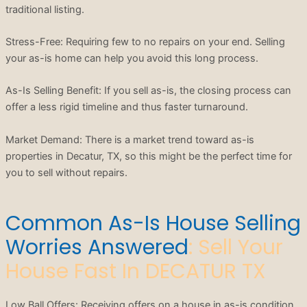
traditional listing.
Stress-Free: Requiring few to no repairs on your end. Selling
your as-is home can help you avoid this long process.
As-Is Selling Benefit: If you sell as-is, the closing process can
offer a less rigid timeline and thus faster turnaround.
Market Demand: There is a market trend toward as-is
properties in Decatur, TX, so this might be the perfect time for
you to sell without repairs.
Common As-Is House Selling
Worries Answered
: Sell Your
House Fast In DECATUR TX
Low Ball Offers: Receiving offers on a house in as-is condition