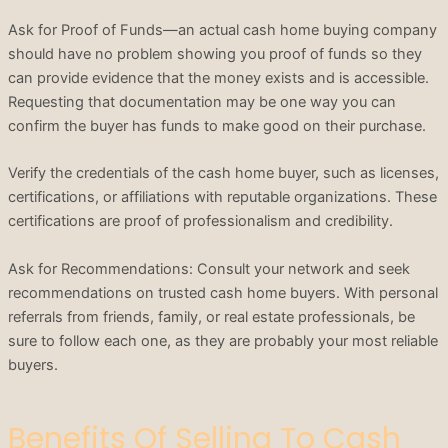
Ask for Proof of Funds—an actual cash home buying company
should have no problem showing you proof of funds so they
can provide evidence that the money exists and is accessible.
Requesting that documentation may be one way you can
confirm the buyer has funds to make good on their purchase.
Verify the credentials of the cash home buyer, such as licenses,
certifications, or affiliations with reputable organizations. These
certifications are proof of professionalism and credibility.
Ask for Recommendations: Consult your network and seek
recommendations on trusted cash home buyers. With personal
referrals from friends, family, or real estate professionals, be
sure to follow each one, as they are probably your most reliable
buyers.
Benefits Of Selling To Cash