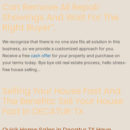
Can Remove All Repair
Showings And Wait For The
Right Buyer”.
We recognize that there is no one size fits all solution in this
business, so we provide a customized approach for you.
Receive a free
cash offer
for your property and purchase on
your terms today. Bye bye old real estate process, hello stress-
free house selling…
Selling Your House Fast And
The Benefits: Sell Your House
Fast In DECATUR TX
Quick Home Sales in Decatur TX Have