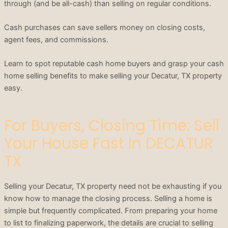
through (and be all-cash) than selling on regular conditions.
Cash purchases can save sellers money on closing costs,
agent fees, and commissions.
Learn to spot reputable cash home buyers and grasp your cash
home selling benefits to make selling your Decatur, TX property
easy.
For Buyers, Closing Time: Sell
Your House Fast In DECATUR
TX
Selling your Decatur, TX property need not be exhausting if you
know how to manage the closing process. Selling a home is
simple but frequently complicated. From preparing your home
to list to finalizing paperwork, the details are crucial to selling