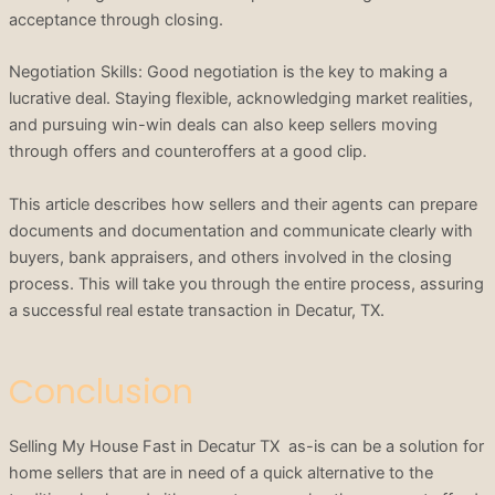
acceptance through closing.
Negotiation Skills: Good negotiation is the key to making a
lucrative deal. Staying flexible, acknowledging market realities,
and pursuing win-win deals can also keep sellers moving
through offers and counteroffers at a good clip.
This article describes how sellers and their agents can prepare
documents and documentation and communicate clearly with
buyers, bank appraisers, and others involved in the closing
process. This will take you through the entire process, assuring
a successful real estate transaction in Decatur, TX.
Conclusion
Selling My House Fast in Decatur TX as-is can be a solution for
home sellers that are in need of a quick alternative to the