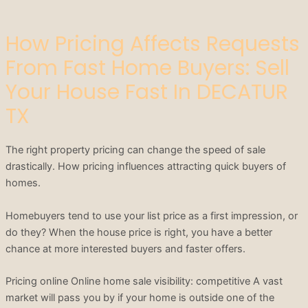
How Pricing Affects Requests
From Fast Home Buyers: Sell
Your House Fast In DECATUR
TX
The right property pricing can change the speed of sale
drastically. How pricing influences attracting quick buyers of
homes.
Homebuyers tend to use your list price as a first impression, or
do they? When the house price is right, you have a better
chance at more interested buyers and faster offers.
Pricing online Online home sale visibility: competitive A vast
market will pass you by if your home is outside one of the