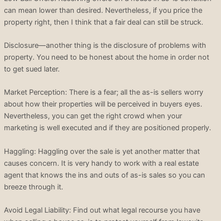
can mean lower than desired. Nevertheless, if you price the
property right, then I think that a fair deal can still be struck.
Disclosure—another thing is the disclosure of problems with
property. You need to be honest about the home in order not
to get sued later.
Market Perception: There is a fear; all the as-is sellers worry
about how their properties will be perceived in buyers eyes.
Nevertheless, you can get the right crowd when your
marketing is well executed and if they are positioned properly.
Haggling: Haggling over the sale is yet another matter that
causes concern. It is very handy to work with a real estate
agent that knows the ins and outs of as-is sales so you can
breeze through it.
Avoid Legal Liability: Find out what legal recourse you have