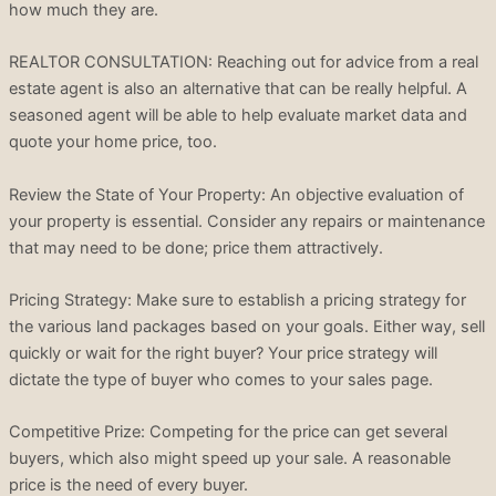
how much they are.
REALTOR CONSULTATION: Reaching out for advice from a real
estate agent is also an alternative that can be really helpful. A
seasoned agent will be able to help evaluate market data and
quote your home price, too.
Review the State of Your Property: An objective evaluation of
your property is essential. Consider any repairs or maintenance
that may need to be done; price them attractively.
Pricing Strategy: Make sure to establish a pricing strategy for
the various land packages based on your goals. Either way, sell
quickly or wait for the right buyer? Your price strategy will
dictate the type of buyer who comes to your sales page.
Competitive Prize: Competing for the price can get several
buyers, which also might speed up your sale. A reasonable
price is the need of every buyer.