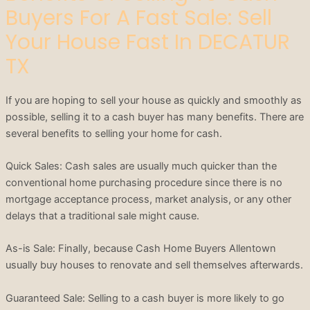
Buyers For A Fast Sale: Sell
Your House Fast In DECATUR
TX
If you are hoping to sell your house as quickly and smoothly as
possible, selling it to a cash buyer has many benefits. There are
several benefits to selling your home for cash.
Quick Sales: Cash sales are usually much quicker than the
conventional home purchasing procedure since there is no
mortgage acceptance process, market analysis, or any other
delays that a traditional sale might cause.
As-is Sale: Finally, because Cash Home Buyers Allentown
usually buy houses to renovate and sell themselves afterwards.
Guaranteed Sale: Selling to a cash buyer is more likely to go