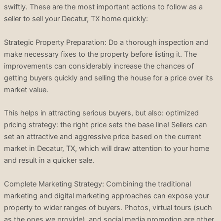
swiftly. These are the most important actions to follow as a
seller to sell your Decatur, TX home quickly:
Strategic Property Preparation: Do a thorough inspection and
make necessary fixes to the property before listing it. The
improvements can considerably increase the chances of
getting buyers quickly and selling the house for a price over its
market value.
This helps in attracting serious buyers, but also: optimized
pricing strategy: the right price sets the base line! Sellers can
set an attractive and aggressive price based on the current
market in Decatur, TX, which will draw attention to your home
and result in a quicker sale.
Complete Marketing Strategy: Combining the traditional
marketing and digital marketing approaches can expose your
property to wider ranges of buyers. Photos, virtual tours (such
as the ones we provide), and social media promotion are other