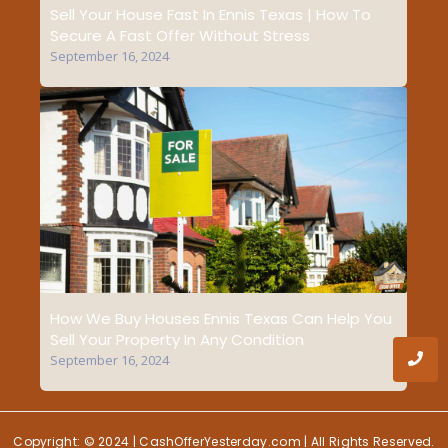
Sell Your House Fast In Ennis Texas | How To
Secure A Fast Offer Without Stress
September 16, 2024
How We Buy Houses Ennis Texas Can Help You
Sell Your Property In Any Condition
September 16, 2024
Copyright: © 2024 | CashOfferYesterday.com | All Rights Reserved.