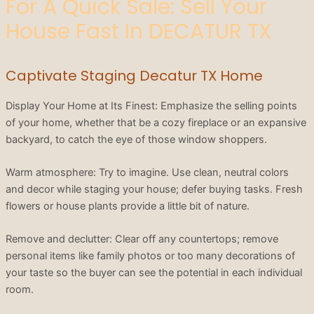
For A Quick Sale: Sell Your
House Fast In DECATUR TX
Captivate Staging Decatur TX Home
Display Your Home at Its Finest: Emphasize the selling points
of your home, whether that be a cozy fireplace or an expansive
backyard, to catch the eye of those window shoppers.
Warm atmosphere: Try to imagine. Use clean, neutral colors
and decor while staging your house; defer buying tasks. Fresh
flowers or house plants provide a little bit of nature.
Remove and declutter: Clear off any countertops; remove
personal items like family photos or too many decorations of
your taste so the buyer can see the potential in each individual
room.