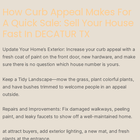
How Curb Appeal Makes For
A Quick Sale: Sell Your House
Fast In DECATUR TX
Update Your Home’s Exterior: Increase your curb appeal with a
fresh coat of paint on the front door, new hardware, and make
sure there is no question which house number is yours.
Keep a Tidy Landscape—mow the grass, plant colorful plants,
and have bushes trimmed to welcome people in an appeal
outside.
Repairs and Improvements: Fix damaged walkways, peeling
paint, and leaky faucets to show off a well-maintained home.
at attract buyers, add exterior lighting, a new mat, and fresh
plants at the entrance.