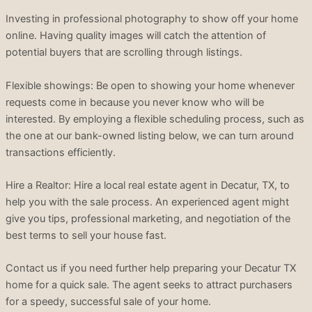
Investing in professional photography to show off your home
online. Having quality images will catch the attention of
potential buyers that are scrolling through listings.
Flexible showings: Be open to showing your home whenever
requests come in because you never know who will be
interested. By employing a flexible scheduling process, such as
the one at our bank-owned listing below, we can turn around
transactions efficiently.
Hire a Realtor: Hire a local real estate agent in Decatur, TX, to
help you with the sale process. An experienced agent might
give you tips, professional marketing, and negotiation of the
best terms to sell your house fast.
Contact us if you need further help preparing your Decatur TX
home for a quick sale. The agent seeks to attract purchasers
for a speedy, successful sale of your home.