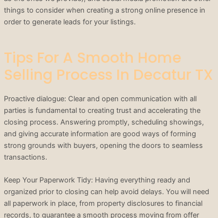
things to consider when creating a strong online presence in
order to generate leads for your listings.
Tips For A Smooth Home
Selling Process In Decatur TX
Proactive dialogue: Clear and open communication with all
parties is fundamental to creating trust and accelerating the
closing process. Answering promptly, scheduling showings,
and giving accurate information are good ways of forming
strong grounds with buyers, opening the doors to seamless
transactions.
Keep Your Paperwork Tidy: Having everything ready and
organized prior to closing can help avoid delays. You will need
all paperwork in place, from property disclosures to financial
records, to guarantee a smooth process moving from offer