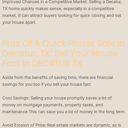
Improved Chances in a Competitive Market: Selling a Decatur,
TX home quickly makes sense, especially in a competitive
market. It can attract buyers looking for quick closing and set
your house apart.
Pros Of A Quick House Sale In
Decatur, TX: Sell Your House
Fast In DECATUR TX
Aside from the benefits of saving time, there are financial
savings for you too if you sell your house fast.
Cost Savings: Selling your house promptly saves a lot of
money on mortgage payments, property taxes, and
maintenance.This can save you a lot of money in the long term.
Avoid Erosion of Price: Real estate markets are dynamic, as is